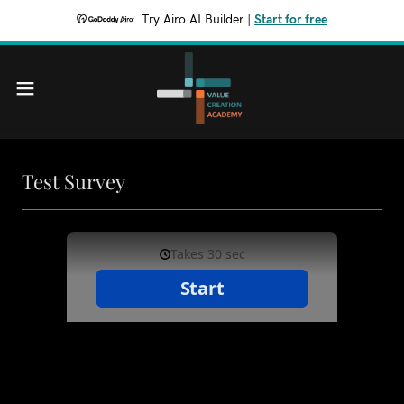
Try Airo AI Builder
|
Start for free
Test Survey