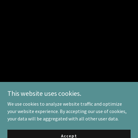
This website uses cookies.
We use cookies to analyze website traffic and optimize
your website experience. By accepting our use of cookies,
Copyright © 2025 Excellence Consulting - All Rights Reserved.
your data will be aggregated with all other user data.
Powered by
Accept