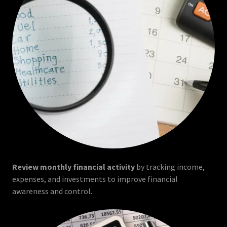
Review monthly financial activity
by tracking income,
expenses, and investments to improve financial
awareness and control.