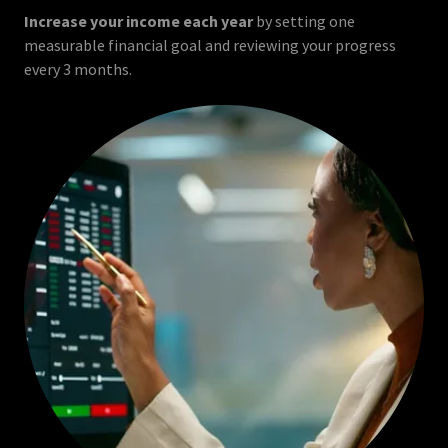
Increase your income each year
by setting one
measurable financial goal and reviewing your progress
every 3 months.