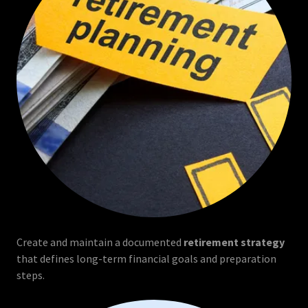
Create and maintain a documented
retirement strategy
that defines long-term financial goals and preparation
steps.