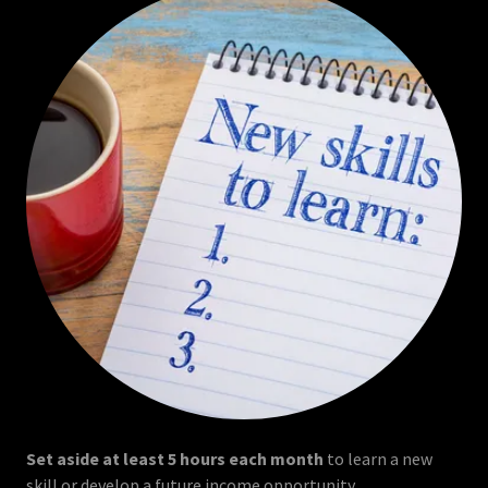
Set aside at least 5 hours each month
to learn a new
skill or develop a future income opportunity.