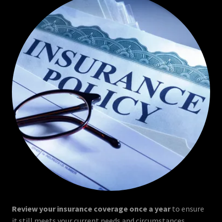
Review your insurance coverage once a year
to ensure
it still meets your current needs and circumstances.