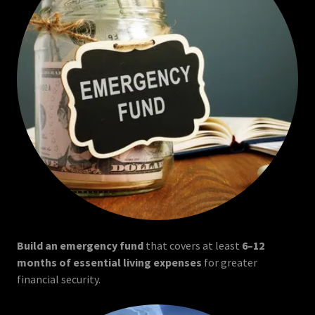
Build an emergency fund
that covers at least
6–12
months of essential living expenses
for greater
financial security.