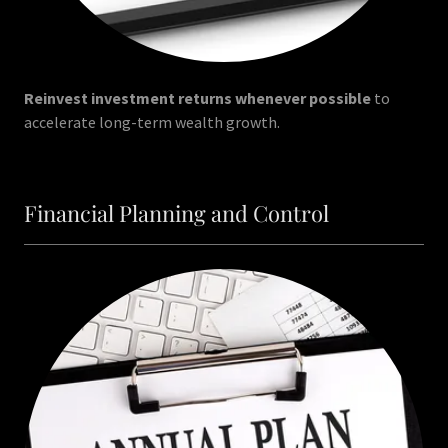
Reinvest investment returns whenever possible
to
accelerate long-term wealth growth.
Financial Planning and Control