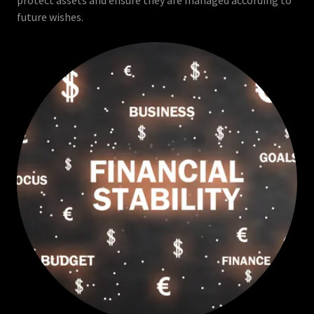
protect assets and ensure they are managed according to
future wishes.