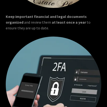
Keep important financial and legal documents
organized
and review them
at least once a year
to
ensure they are up to date.