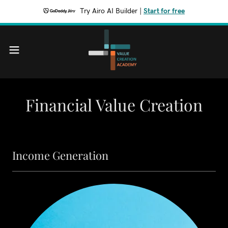
Try Airo AI Builder
|
Start for free
Financial Value Creation
Income Generation