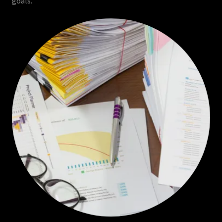
goals.