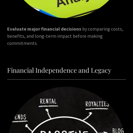
Evaluate major financial decisions
by comparing costs,
benefits, and long-term impact before making
commitments.
Financial Independence and Legacy