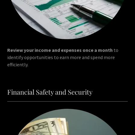
Review your income and expenses once a month
to
identify opportunities to earn more and spend more
efficiently.
Financial Safety and Security