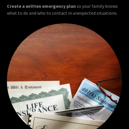
Create a written emergency plan
so your family knows
what to do and who to contact in unexpected situations.