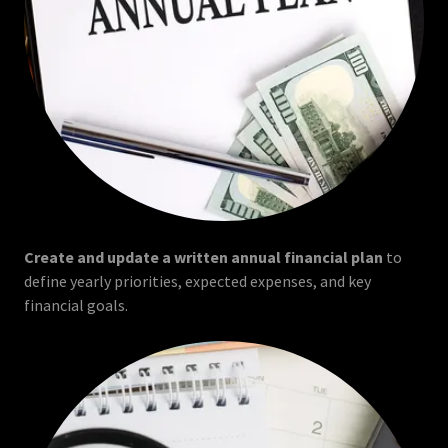
Create and update a written annual financial plan
to
define yearly priorities, expected expenses, and key
financial goals.