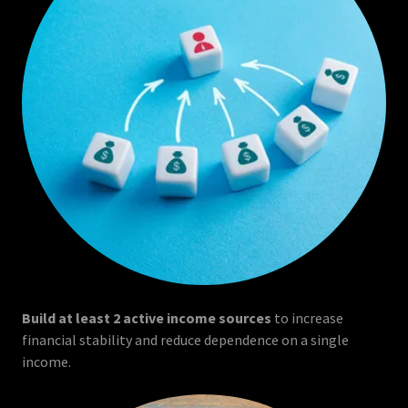
Build at least 2 active income sources
to increase
financial stability and reduce dependence on a single
income.