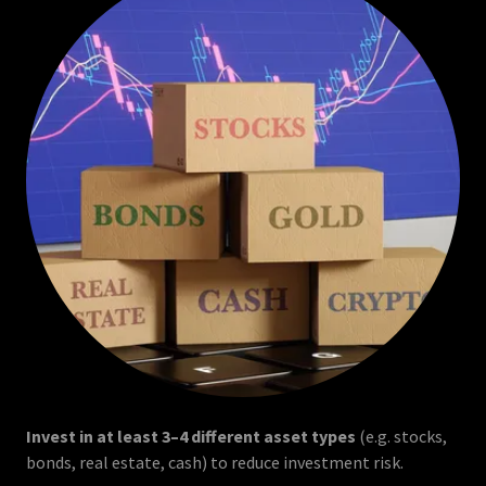
Invest in at least 3–4 different asset types
(e.g. stocks,
bonds, real estate, cash) to reduce investment risk.