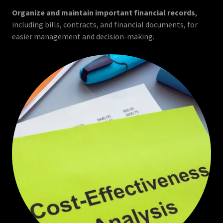
Organize and maintain important financial records
,
including bills, contracts, and financial documents, for
easier management and decision-making.