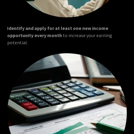
Identify and apply for at least one new income
opportunity every month
to increase your earning
potential.