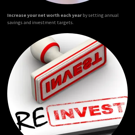
Increase your net worth each year
by setting annual
savings and investment targets.