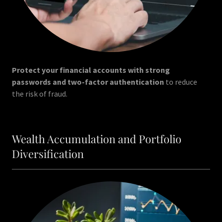
Protect your financial accounts with strong
passwords and two-factor authentication
to reduce
the risk of fraud.
Wealth Accumulation and Portfolio
Diversification