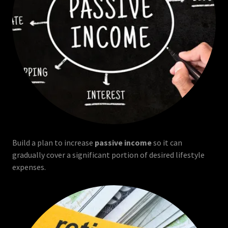
Build a plan to increase
passive income
so it can
gradually cover a significant portion of desired lifestyle
expenses.