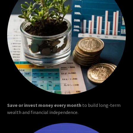
Save or invest money every month
to build long-term
wealth and financial independence.