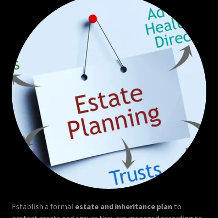
Establish a formal
estate and inheritance plan
to