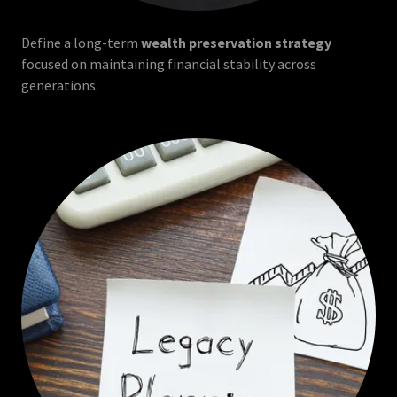
Define a long-term
wealth preservation strategy
focused on maintaining financial stability across
generations.