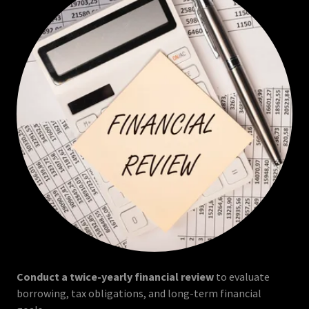
Conduct a twice-yearly financial review
to evaluate
borrowing, tax obligations, and long-term financial