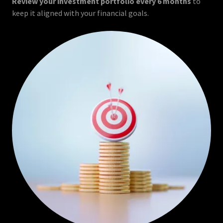
Review your investment portfolio every 6 months
to
keep it aligned with your financial goals.