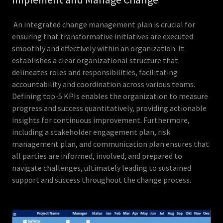
An integrated change management plan is crucial for
ensuring that transformative initiatives are executed
smoothly and effectively within an organization. It
establishes a clear organizational structure that
delineates roles and responsibilities, facilitating
accountability and coordination across various teams.
Defining top-5 KPIs enables the organization to measure
progress and success quantitatively, providing actionable
insights for continuous improvement. Furthermore,
including a stakeholder engagement plan, risk
management plan, and communication plan ensures that
all parties are informed, involved, and prepared to
navigate challenges, ultimately leading to sustained
support and success throughout the change process.