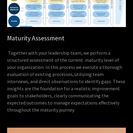
Maturity Assessment
Together with your leadership team, we perform a
structured assessment of the current maturity level of
your organization. In this process we execute a thorough
evaluation of existing processes, utilizing team
interviews, and direct observations to identify gaps. These
insights are the foundation for a realistic improvement
goals to stakeholders, clearly communicating the
expected outcomes to manage expectations effectively
throughout the maturity journey.