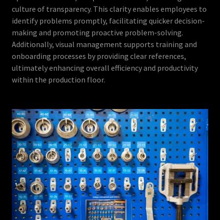
culture of transparency. This clarity enables employees to
identify problems promptly, facilitating quicker decision-
making and promoting proactive problem-solving.
Additionally, visual management supports training and
onboarding processes by providing clear references,
ultimately enhancing overall efficiency and productivity
within the production floor.