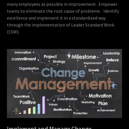
many employees as possible in improvement. Empower
teams to eliminate the root cause of problems. Identify
excellence and implement it in a standardized way
through the implementation of Leader Standard Work
(LSW).
Implement and Manage Change