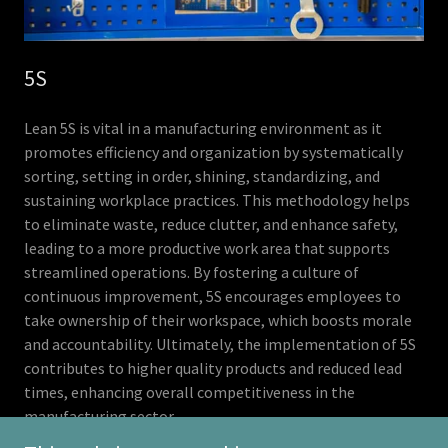
5S
Lean 5S is vital in a manufacturing environment as it
promotes efficiency and organization by systematically
sorting, setting in order, shining, standardizing, and
sustaining workplace practices. This methodology helps
to eliminate waste, reduce clutter, and enhance safety,
leading to a more productive work area that supports
streamlined operations. By fostering a culture of
continuous improvement, 5S encourages employees to
take ownership of their workspace, which boosts morale
and accountability. Ultimately, the implementation of 5S
contributes to higher quality products and reduced lead
times, enhancing overall competitiveness in the
manufacturing sector.