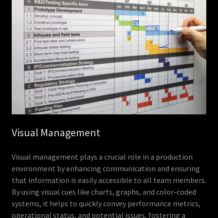
Visual Management
Visual management plays a crucial role in a production
environment by enhancing communication and ensuring
that information is easily accessible to all team members.
By using visual cues like charts, graphs, and color-coded
systems, it helps to quickly convey performance metrics,
operational status, and potential issues, fostering a