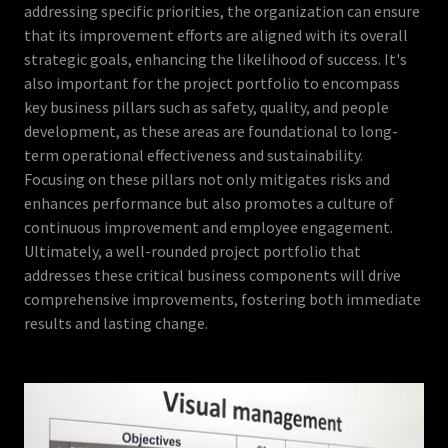
addressing specific priorities, the organization can ensure
that its improvement efforts are aligned with its overall
strategic goals, enhancing the likelihood of success. It's
also important for the project portfolio to encompass
key business pillars such as safety, quality, and people
development, as these areas are foundational to long-
term operational effectiveness and sustainability.
Focusing on these pillars not only mitigates risks and
enhances performance but also promotes a culture of
continuous improvement and employee engagement.
Ultimately, a well-rounded project portfolio that
addresses these critical business components will drive
comprehensive improvements, fostering both immediate
results and lasting change.