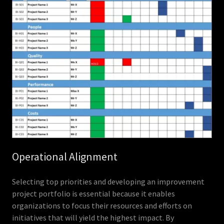
Operational Alignment
Selecting top priorities and developing an improvement
project portfolio is essential because it enables
organizations to focus their resources and efforts on
initiatives that will yield the highest impact. By