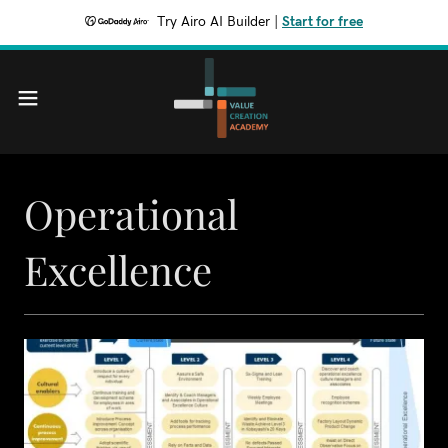
Try Airo AI Builder
|
Start for free
Operational
Excellence