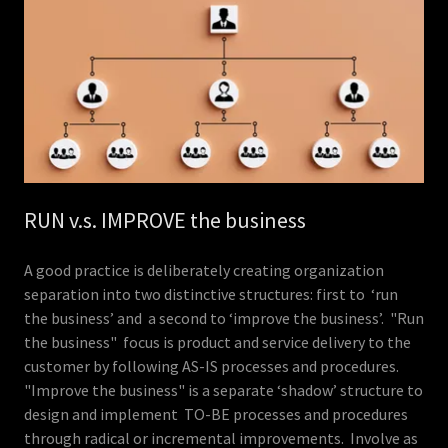
RUN v.s. IMPROVE the business
A good practice is deliberately creating organization
separation into two distinctive structures: first to ‘run
the business’ and a second to ‘improve the business’. "Run
the business" focus is product and service delivery to the
customer by following AS-IS processes and procedures.
"Improve the business" is a separate ‘shadow’ structure to
design and implement TO-BE processes and procedures
through radical or incremental improvements. Involve as